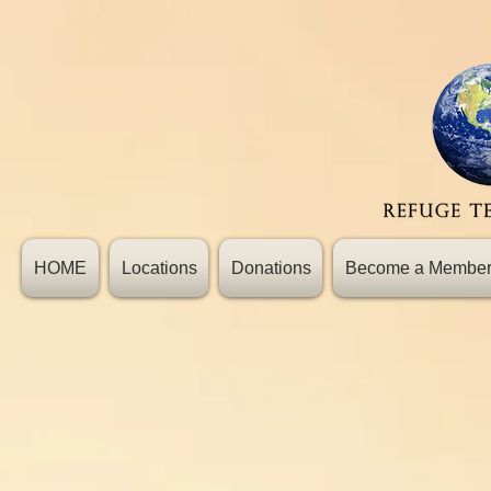
HOME
Locations
Donations
Become a Membe