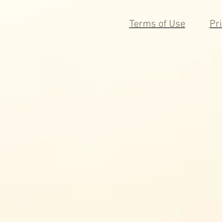
Terms of Use
Pr